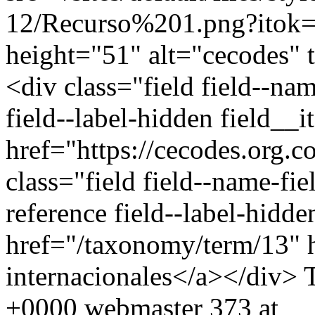
12/Recurso%201.png?itok=
height="51" alt="cecodes" 
<div class="field field--na
field--label-hidden field__
href="https://cecodes.org.
class="field field--name-fie
reference field--label-hidd
href="/taxonomy/term/13" 
internacionales</a></div>
+0000
webmaster
373 at