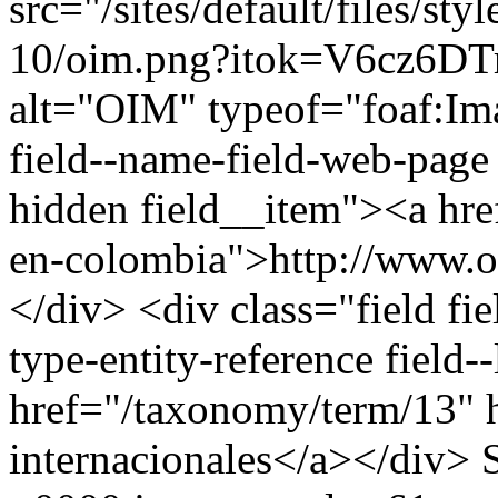
src="/sites/default/files/st
10/oim.png?itok=V6cz6DTr
alt="OIM" typeof="foaf:Ima
field--name-field-web-page f
hidden field__item"><a hre
en-colombia">http://www.o
</div> <div class="field fie
type-entity-reference field
href="/taxonomy/term/13" 
internacionales</a></div>