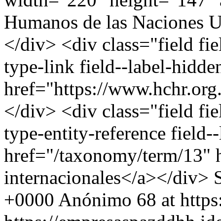
Humanos de las Naciones U
</div> <div class="field fi
type-link field--label-hidd
href="https://www.hchr.org
</div> <div class="field fie
type-entity-reference field
href="/taxonomy/term/13" 
internacionales</a></div>
+0000
Anónimo
68 at http