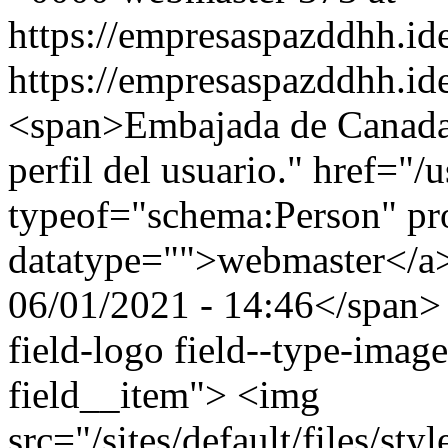
https://empresaspazddhh.id
https://empresaspazddhh.id
<span>Embajada de Canada
perfil del usuario." href="/
typeof="schema:Person" p
datatype="">webmaster</a
06/01/2021 - 14:46</span> 
field-logo field--type-image
field__item"> <img
src="/sites/default/files/s