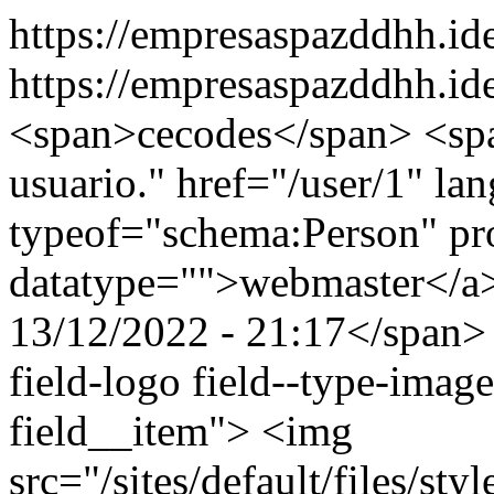
https://empresaspazddhh.i
https://empresaspazddhh.id
<span>cecodes</span> <span
usuario." href="/user/1" la
typeof="schema:Person" p
datatype="">webmaster</a
13/12/2022 - 21:17</span> 
field-logo field--type-image
field__item"> <img
src="/sites/default/files/st