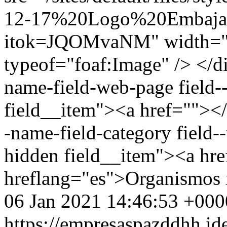
12-17%20Logo%20Embaja
itok=JQOMvaNM" width="2
typeof="foaf:Image" /> </di
name-field-web-page field--
field__item"><a href=""></a
-name-field-category field--
hidden field__item"><a hr
hreflang="es">Organismos 
06 Jan 2021 14:46:53 +000
https://empresaspazddhh.id