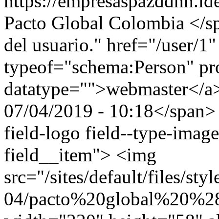
https://empresaspazddhh.id
Pacto Global Colombia </sp
del usuario." href="/user/1
typeof="schema:Person" p
datatype="">webmaster</
07/04/2019 - 10:18</span> 
field-logo field--type-image
field__item"> <img
src="/sites/default/files/st
04/pacto%20global%20%2