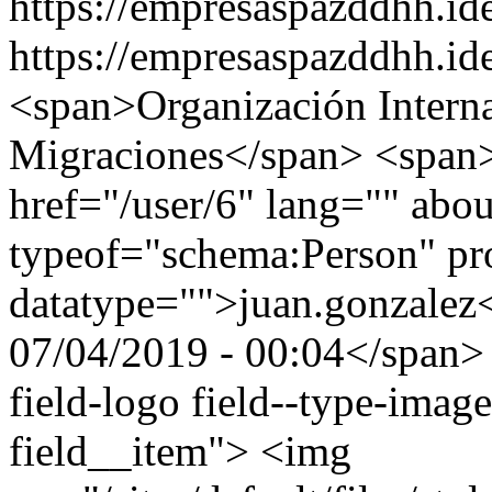
https://empresaspazddhh.id
https://empresaspazddhh.id
<span>Organización Interna
Migraciones</span> <span><a
href="/user/6" lang="" abou
typeof="schema:Person" p
datatype="">juan.gonzale
07/04/2019 - 00:04</span> 
field-logo field--type-image
field__item"> <img