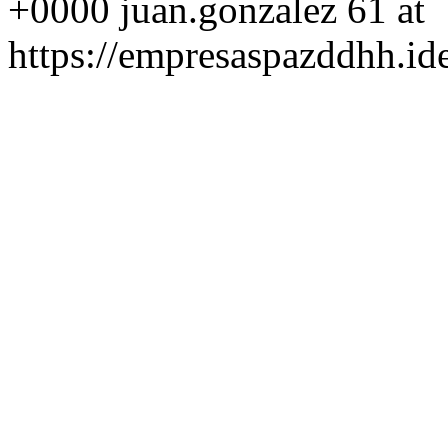
+0000
juan.gonzalez
61 at
https://empresaspazddhh.id