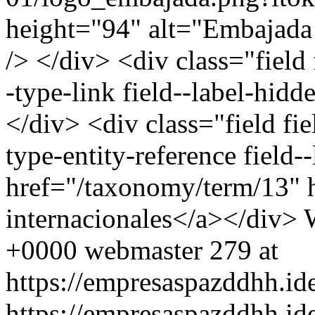
height="94" alt="Embajada
/> </div> <div class="field
-type-link field--label-hid
</div> <div class="field fie
type-entity-reference field
href="/taxonomy/term/13" 
internacionales</a></div>
+0000
webmaster
279 at
https://empresaspazddhh.id
https://empresaspazddhh.id