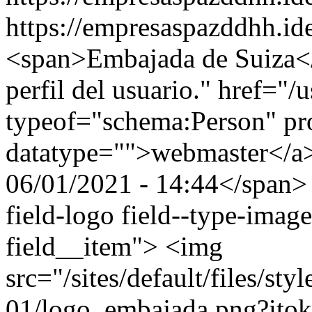
https://empresaspazddhh.id
<span>Embajada de Suiza</
perfil del usuario." href="/
typeof="schema:Person" p
datatype="">webmaster</a
06/01/2021 - 14:44</span> 
field-logo field--type-image
field__item"> <img
src="/sites/default/files/st
01/logo_embajada.png?ito