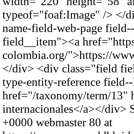
width="220" height="58" a
typeof="foaf:Image" /> </di
name-field-web-page field--
field__item"><a href="http
colombia.org/">https://www
</div> <div class="field fie
type-entity-reference field
href="/taxonomy/term/13" 
internacionales</a></div>
+0000
webmaster
80 at