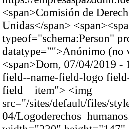
<span>Comisión de Derech
Unidas</span> <span><spa
typeof="schema:Person" p
datatype="">Anónimo (no v
<span>Dom, 07/04/2019 - 1
field--name-field-logo field
field__item"> <img
src="/sites/default/files/st
04/Logoderechos_humano
width="220" height="147" 